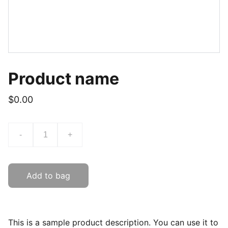
Product name
$0.00
-
+
Add to bag
This is a sample product description. You can use it to