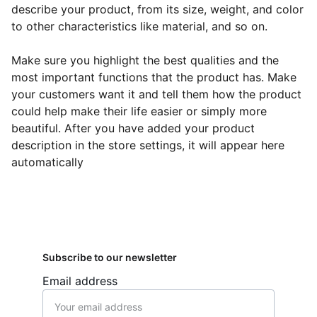
describe your product, from its size, weight, and color
to other characteristics like material, and so on.
Make sure you highlight the best qualities and the
most important functions that the product has. Make
your customers want it and tell them how the product
could help make their life easier or simply more
beautiful. After you have added your product
description in the store settings, it will appear here
automatically
Subscribe to our newsletter
Email address